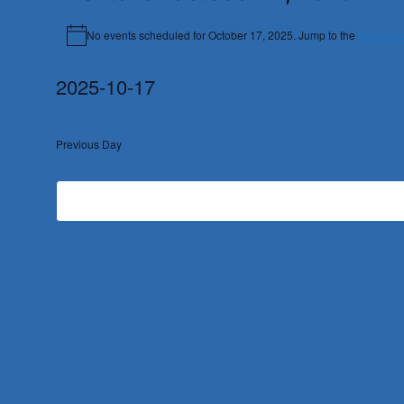
No events scheduled for October 17, 2025. Jump to the
next upc
Notice
2025-10-17
Select
date.
Previous Day