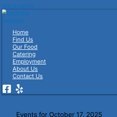
Skip to content
Home
Find Us
Our Food
Catering
Employment
About Us
Contact Us
Events for October 17, 2025