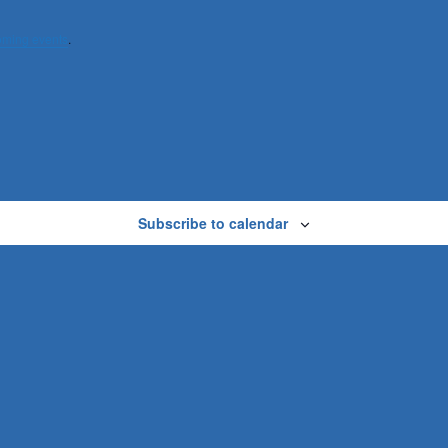
oming events
.
Subscribe to calendar