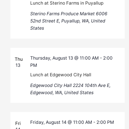
Lunch at Sterino Farms in Puyallup
Sterino Farms Produce Market
6006
52nd Street E, Puyallup, WA, United
States
Thursday, August 13 @ 11:00 AM
-
2:00
Thu
13
PM
Lunch at Edgewood City Hall
Edgewood City Hall
2224 104th Ave E,
Edgewood, WA, United States
Friday, August 14 @ 11:00 AM
-
2:00 PM
Fri