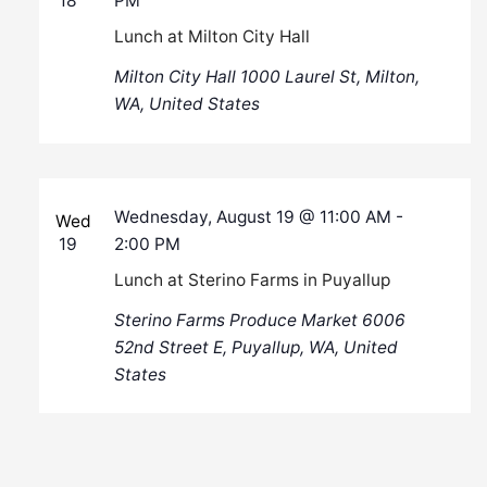
18
PM
Lunch at Milton City Hall
Milton City Hall
1000 Laurel St, Milton,
WA, United States
Wednesday, August 19 @ 11:00 AM
-
Wed
19
2:00 PM
Lunch at Sterino Farms in Puyallup
Sterino Farms Produce Market
6006
52nd Street E, Puyallup, WA, United
States