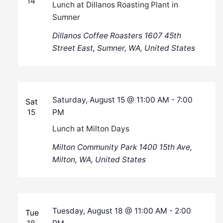
14
Lunch at Dillanos Roasting Plant in
Sumner
Dillanos Coffee Roasters
1607 45th
Street East, Sumner, WA, United States
Saturday, August 15 @ 11:00 AM
-
7:00
Sat
15
PM
Lunch at Milton Days
Milton Community Park
1400 15th Ave,
Milton, WA, United States
Tuesday, August 18 @ 11:00 AM
-
2:00
Tue