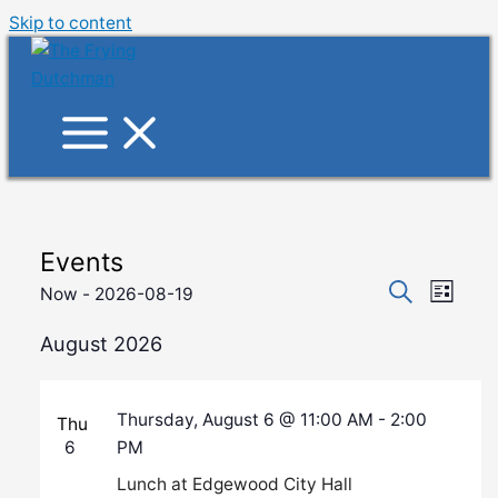
Skip to content
Events
Events
Event
Now
 - 
2026-08-19
List
Search
Views
Search
Select
and
August 2026
Navig
date.
Views
Navigati
Thursday, August 6 @ 11:00 AM
-
2:00
Thu
6
PM
Lunch at Edgewood City Hall