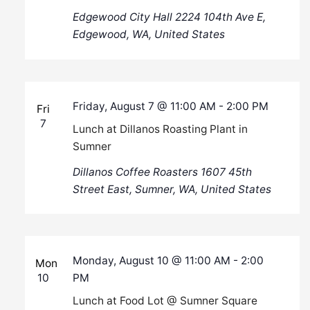
Edgewood City Hall
2224 104th Ave E,
Edgewood, WA, United States
Friday, August 7 @ 11:00 AM
-
2:00 PM
Fri
7
Lunch at Dillanos Roasting Plant in
Sumner
Dillanos Coffee Roasters
1607 45th
Street East, Sumner, WA, United States
Monday, August 10 @ 11:00 AM
-
2:00
Mon
10
PM
Lunch at Food Lot @ Sumner Square