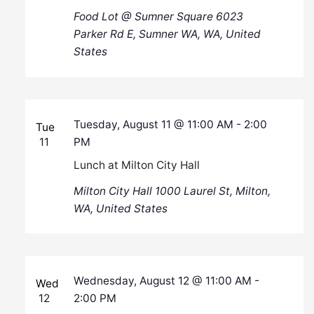
Food Lot @ Sumner Square
6023
Parker Rd E, Sumner WA, WA, United
States
Tuesday, August 11 @ 11:00 AM
-
2:00
Tue
11
PM
Lunch at Milton City Hall
Milton City Hall
1000 Laurel St, Milton,
WA, United States
Wednesday, August 12 @ 11:00 AM
-
Wed
12
2:00 PM