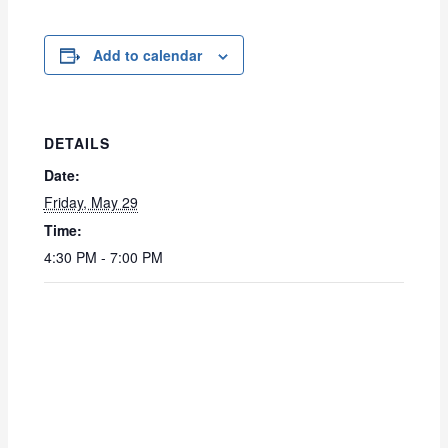
Add to calendar
DETAILS
Date:
Friday, May 29
Time:
4:30 PM - 7:00 PM