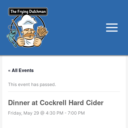
Skip
to
content
« All Events
This event has passed.
Dinner at Cockrell Hard Cider
Friday, May 29 @ 4:30 PM
-
7:00 PM