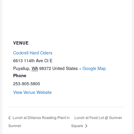
VENUE
Cockrell Hard Ciders
6613 114th Ave Ct E
Puyallup
,
WA
98372
United States
+ Google Map
Phone
253-905-5800
View Venue Website
Lunch at Dillanos Roasting Plant in
Lunch at Food Lot @ Sumner
Sumner
Square