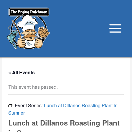
Skip
to
content
« All Events
This event has passed.
Event Series:
Lunch at Dillanos Roasting Plant in
Sumner
Lunch at Dillanos Roasting Plant