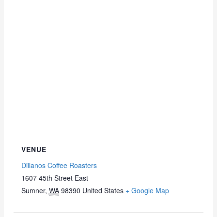
VENUE
Dillanos Coffee Roasters
1607 45th Street East
Sumner
,
WA
98390
United States
+ Google Map