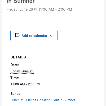
in Sumner
Friday, June 26 @ 11:00 AM
-
2:00 PM
Add to calendar
DETAILS
Date:
Friday, June 26
Time:
11:00 AM - 2:00 PM
Series:
Lunch at Dillanos Roasting Plant in Sumner