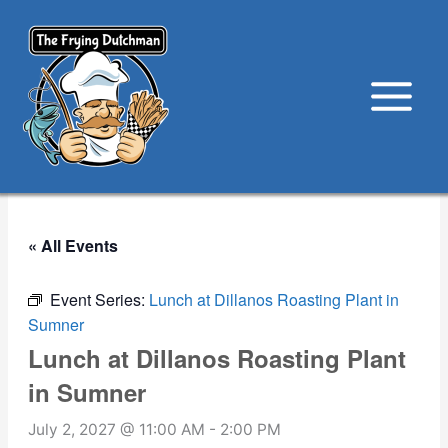
Skip
to
content
« All Events
Event Series:
Lunch at Dillanos Roasting Plant in
Sumner
Lunch at Dillanos Roasting Plant
in Sumner
July 2, 2027 @ 11:00 AM
-
2:00 PM