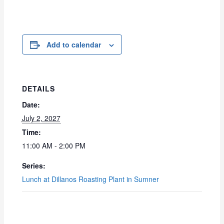
Add to calendar
DETAILS
Date:
July 2, 2027
Time:
11:00 AM - 2:00 PM
Series:
Lunch at Dillanos Roasting Plant in Sumner