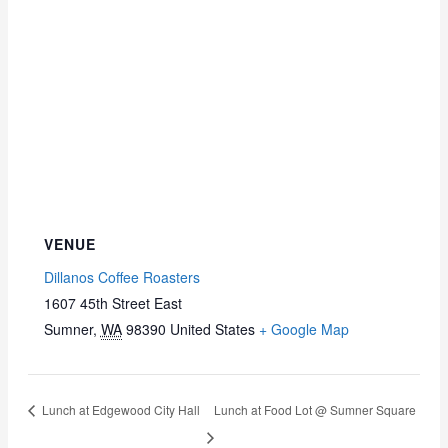
VENUE
Dillanos Coffee Roasters
1607 45th Street East
Sumner
,
WA
98390
United States
+ Google Map
Lunch at Edgewood City Hall
Lunch at Food Lot @ Sumner Square