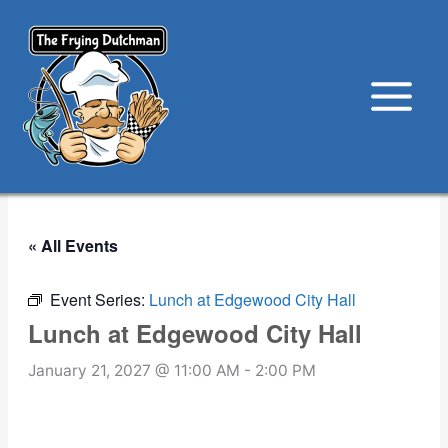
Skip
to
content
« All Events
Event Series:
Lunch at Edgewood City Hall
Lunch at Edgewood City Hall
January 21, 2027 @ 11:00 AM
-
2:00 PM