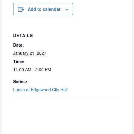
Add to calendar
DETAILS
Date:
January 21, 2027
Time:
11:00 AM - 2:00 PM
Series:
Lunch at Edgewood City Hall