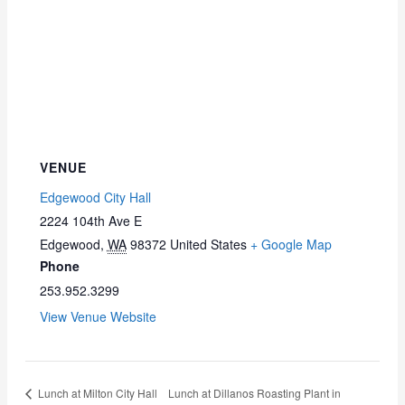
VENUE
Edgewood City Hall
2224 104th Ave E
Edgewood
,
WA
98372
United States
+ Google Map
Phone
253.952.3299
View Venue Website
Lunch at Milton City Hall
Lunch at Dillanos Roasting Plant in