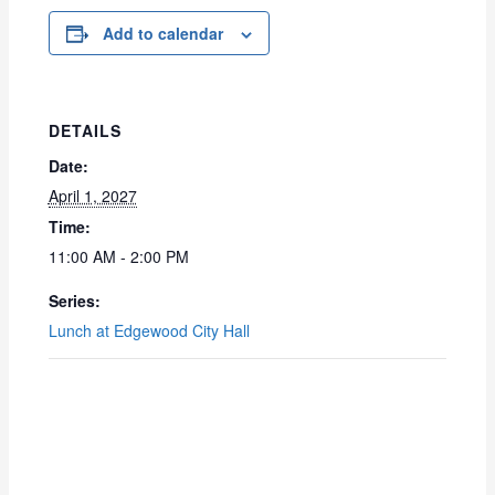
Add to calendar
DETAILS
Date:
April 1, 2027
Time:
11:00 AM - 2:00 PM
Series:
Lunch at Edgewood City Hall