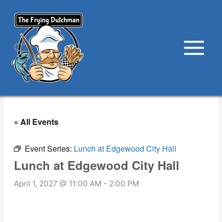
Skip
to
content
« All Events
Event Series:
Lunch at Edgewood City Hall
Lunch at Edgewood City Hall
April 1, 2027 @ 11:00 AM
-
2:00 PM