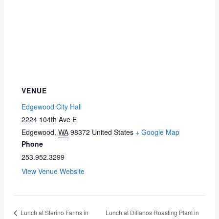
VENUE
Edgewood City Hall
2224 104th Ave E
Edgewood
,
WA
98372
United States
+ Google Map
Phone
253.952.3299
View Venue Website
Lunch at Sterino Farms in
Lunch at Dillanos Roasting Plant in