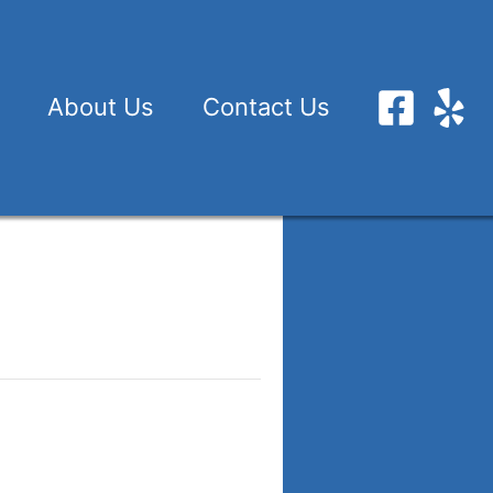
About Us
Contact Us