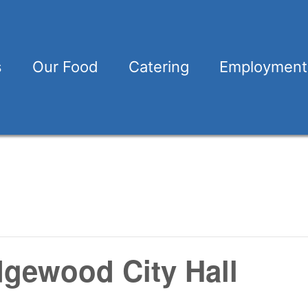
s
Our Food
Catering
Employment
dgewood City Hall