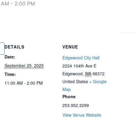
0 AM
-
2:00 PM
DETAILS
VENUE
Date:
Edgewood City Hall
September 25, 2025
2224 104th Ave E
Edgewood
,
WA
98372
Time:
United States
+ Google
11:00 AM - 2:00 PM
Map
Phone
253.952.3299
View Venue Website