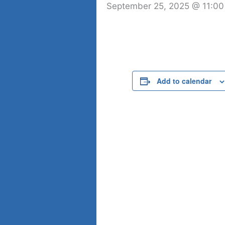
September 25, 2025 @ 11:0
Add to calendar