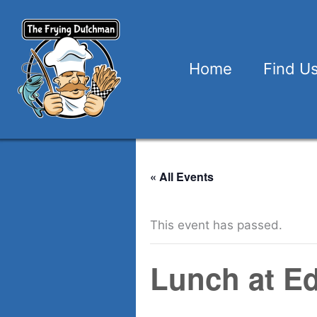
Skip
to
content
Home
Find U
« All Events
This event has passed.
Lunch at E