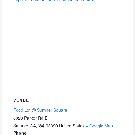
VENUE
Food Lot @ Sumner Square
6023 Parker Rd E
Sumner WA
,
WA
98390
United States
+ Google Map
Phone