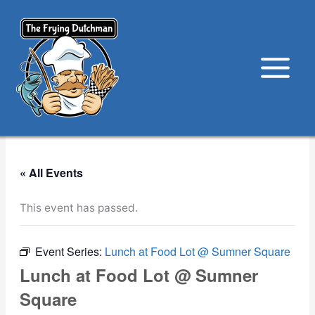
Skip
to
content
« All Events
This event has passed.
Event Series:
Lunch at Food Lot @ Sumner Square
Lunch at Food Lot @ Sumner
Square