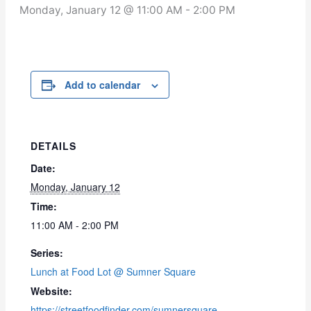
Monday, January 12 @ 11:00 AM
-
2:00 PM
Add to calendar
DETAILS
Date:
Monday, January 12
Time:
11:00 AM - 2:00 PM
Series:
Lunch at Food Lot @ Sumner Square
Website:
https://streetfoodfinder.com/sumnersquare