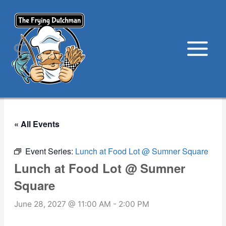
Skip
to
content
« All Events
Event Series:
Lunch at Food Lot @ Sumner Square
Lunch at Food Lot @ Sumner
Square
June 28, 2027 @ 11:00 AM
-
2:00 PM