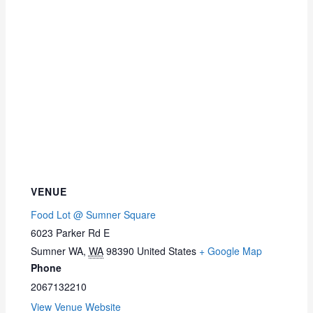
VENUE
Food Lot @ Sumner Square
6023 Parker Rd E
Sumner WA
,
WA
98390
United States
+ Google Map
Phone
2067132210
View Venue Website