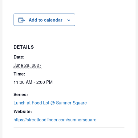
Add to calendar
DETAILS
Date:
June 28, 2027
Time:
11:00 AM - 2:00 PM
Series:
Lunch at Food Lot @ Sumner Square
Website:
https://streetfoodfinder.com/sumnersquare