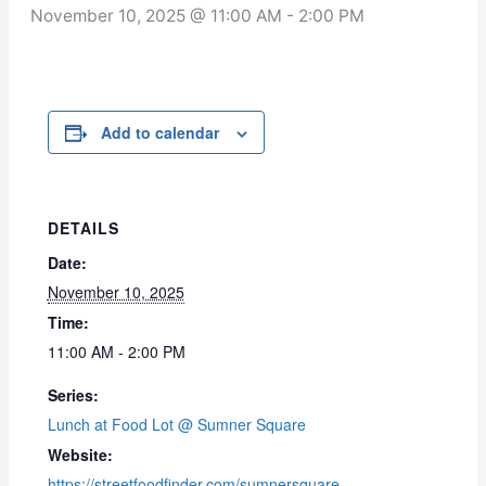
November 10, 2025 @ 11:00 AM
-
2:00 PM
Add to calendar
DETAILS
Date:
November 10, 2025
Time:
11:00 AM - 2:00 PM
Series:
Lunch at Food Lot @ Sumner Square
Website:
https://streetfoodfinder.com/sumnersquare