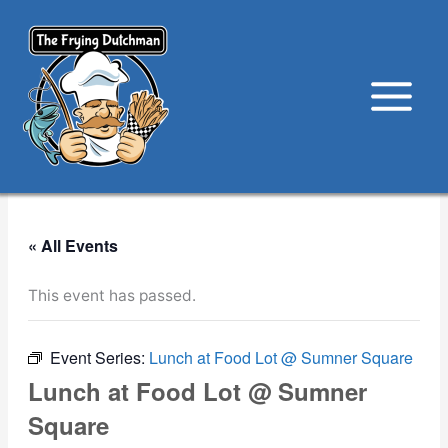
Skip
to
content
« All Events
This event has passed.
Event Series:
Lunch at Food Lot @ Sumner Square
Lunch at Food Lot @ Sumner
Square