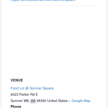
VENUE
Food Lot @ Sumner Square
6023 Parker Rd E
Sumner WA
,
WA
98390
United States
+ Google Map
Phone