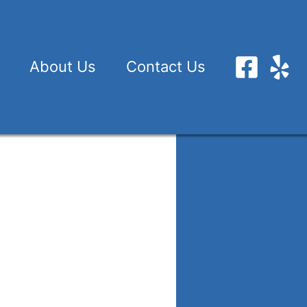
About Us
Contact Us