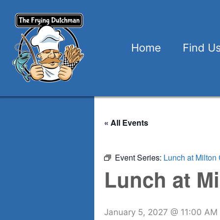
Skip
to
content
Home
Find U
« All Events
Event Series:
Lunch at Milton 
Lunch at Mi
January 5, 2027 @ 11:00 AM