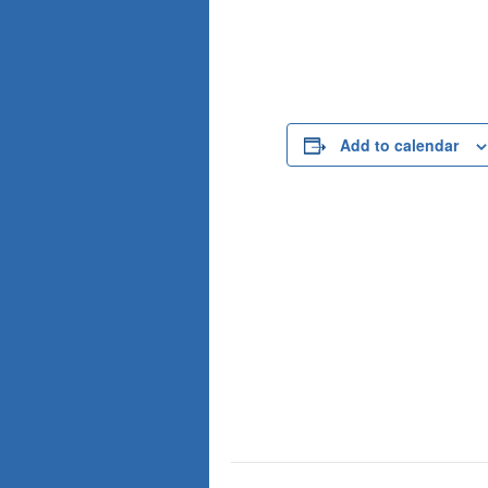
Add to calendar