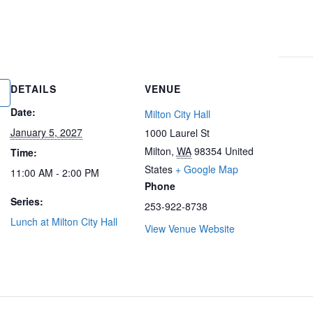
DETAILS
VENUE
Date:
Milton City Hall
January 5, 2027
1000 Laurel St
Milton
,
WA
98354
United
Time:
States
+ Google Map
11:00 AM - 2:00 PM
Phone
Series:
253-922-8738
Lunch at Milton City Hall
View Venue Website