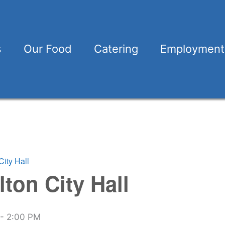
s
Our Food
Catering
Employment
City Hall
lton City Hall
-
2:00 PM