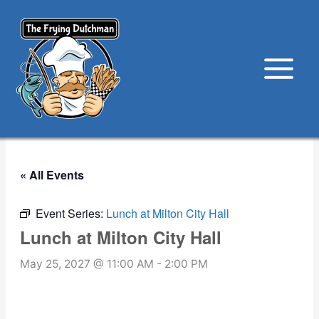
Skip
to
content
« All Events
Event Series:
Lunch at Milton City Hall
Lunch at Milton City Hall
May 25, 2027 @ 11:00 AM
-
2:00 PM