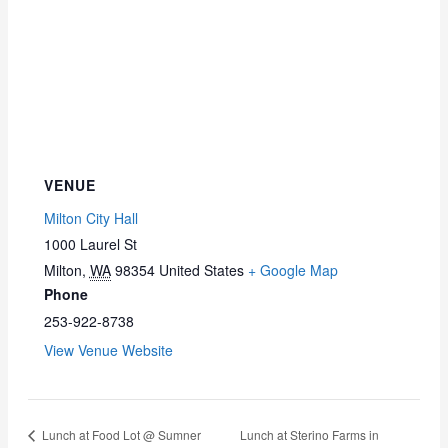
VENUE
Milton City Hall
1000 Laurel St
Milton
,
WA
98354
United States
+ Google Map
Phone
253-922-8738
View Venue Website
Lunch at Food Lot @ Sumner
Lunch at Sterino Farms in