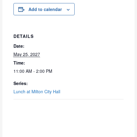
Add to calendar
DETAILS
Date:
May 25, 2027
Time:
11:00 AM - 2:00 PM
Series:
Lunch at Milton City Hall