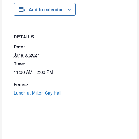
Add to calendar
DETAILS
Date:
June 8, 2027
Time:
11:00 AM - 2:00 PM
Series:
Lunch at Milton City Hall