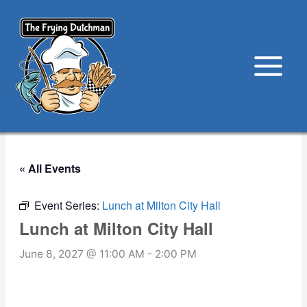
Skip
to
content
« All Events
Event Series:
Lunch at Milton City Hall
Lunch at Milton City Hall
June 8, 2027 @ 11:00 AM
-
2:00 PM