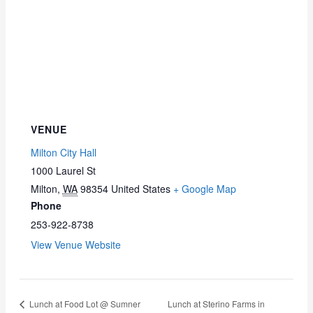
VENUE
Milton City Hall
1000 Laurel St
Milton
,
WA
98354
United States
+ Google Map
Phone
253-922-8738
View Venue Website
Lunch at Food Lot @ Sumner
Lunch at Sterino Farms in