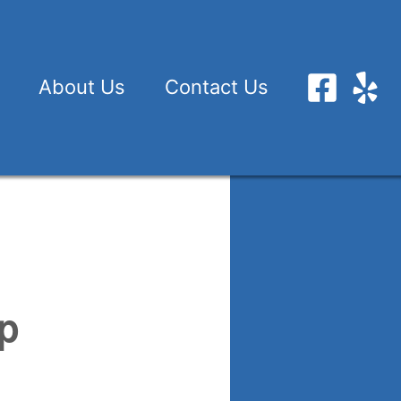
About Us
Contact Us
up