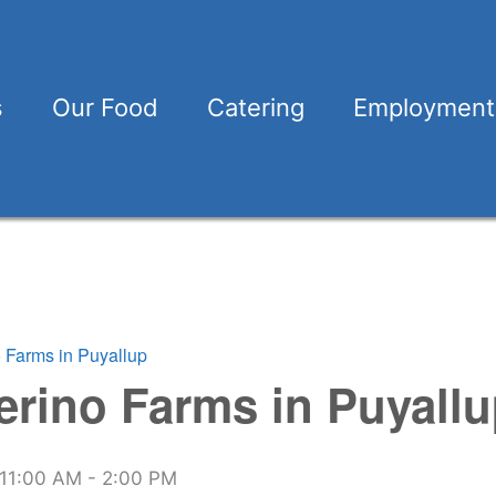
s
Our Food
Catering
Employment
o Farms in Puyallup
erino Farms in Puyall
11:00 AM
-
2:00 PM