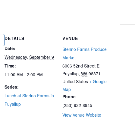
DETAILS
VENUE
Date:
Sterino Farms Produce
Wednesday, September 9
Market
Time:
6006 52nd Street E
Puyallup
,
WA
98371
11:00 AM - 2:00 PM
United States
+ Google
Series:
Map
Lunch at Sterino Farms in
Phone
Puyallup
(253) 922-8945
View Venue Website