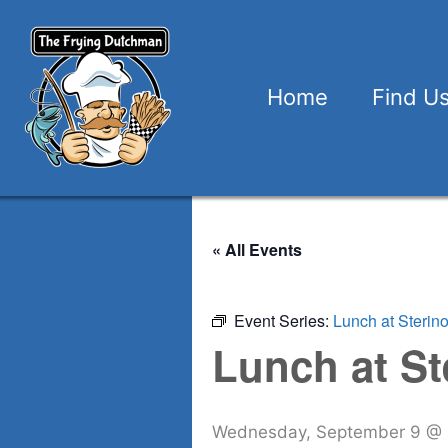
Skip
to
content
Home
Find U
« All Events
Event Series:
Lunch at Sterin
Lunch at St
Wednesday, September 9 @ 