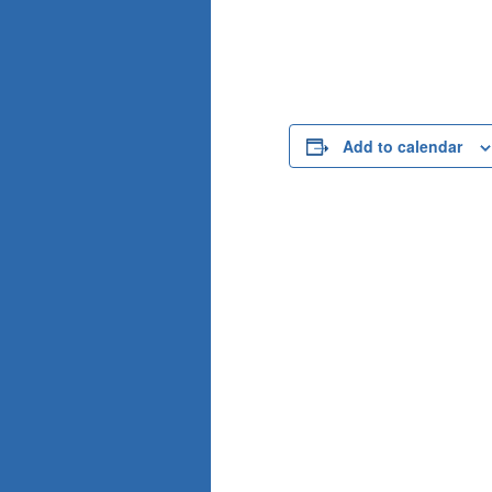
Add to calendar