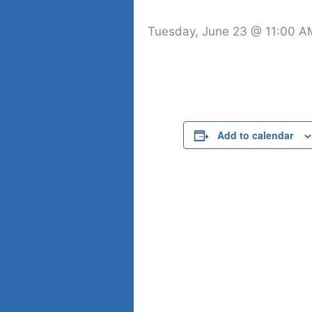
Tuesday, June 23 @ 11:00 A
Add to calendar