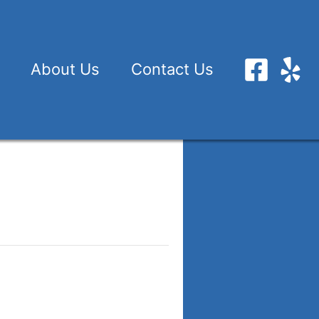
About Us
Contact Us