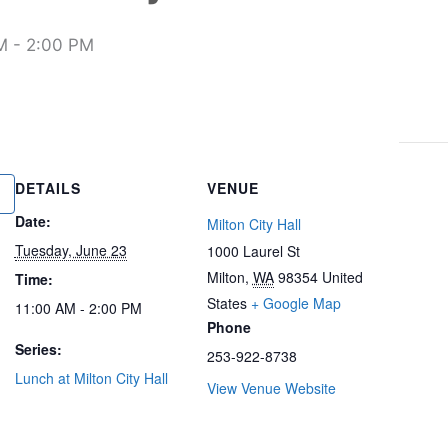
M
-
2:00 PM
DETAILS
VENUE
Date:
Milton City Hall
Tuesday, June 23
1000 Laurel St
Milton
,
WA
98354
United
Time:
States
+ Google Map
11:00 AM - 2:00 PM
Phone
Series:
253-922-8738
Lunch at Milton City Hall
View Venue Website