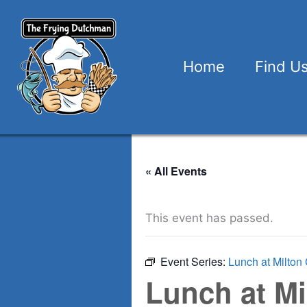
Skip
to
content
Home
Find U
« All Events
This event has passed.
Event Series:
Lunch at Milton 
Lunch at Mi