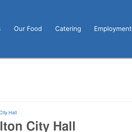
s
Our Food
Catering
Employment
City Hall
lton City Hall