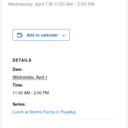
Wednesday, April 1 @ 11:00 AM
-
2:00 PM
Add to calendar
DETAILS
Date:
Wednesday, April 1
Time:
11:00 AM - 2:00 PM
Series:
Lunch at Sterino Farms in Puyallup