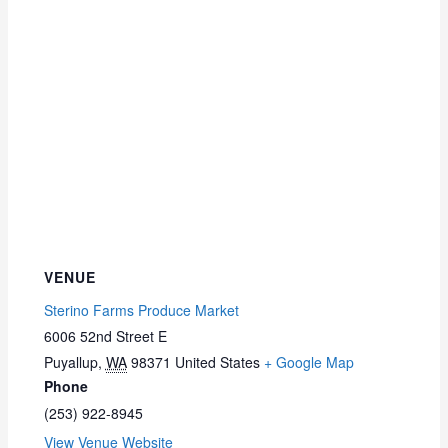
VENUE
Sterino Farms Produce Market
6006 52nd Street E
Puyallup
,
WA
98371
United States
+ Google Map
Phone
(253) 922-8945
View Venue Website