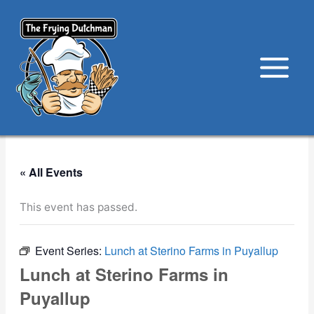
Skip
to
content
« All Events
This event has passed.
Event Series:
Lunch at Sterino Farms in Puyallup
Lunch at Sterino Farms in
Puyallup