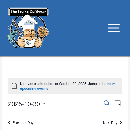
Skip
to
content
Events
No events scheduled for October 30, 2025. Jump to the
next
for
Notice
upcoming events
.
October
30,
2025-10-30
Events
Event
Search
Day
2025
Search
View
Select
and
Navig
date.
Previous Day
Next Day
Views