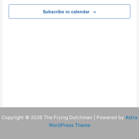
Navigation
Subscribe to calendar
Copyright © 2026 The Frying Dutchman | Powered by
Astra
WordPress Theme