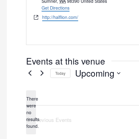
Sumner
,
WA
98390
United States
Get Directions
Website
http://halflion.com/
Events at this venue
Upcoming
Today
Select
date.
There
were
no
Notice
Previous
Events
results
found.