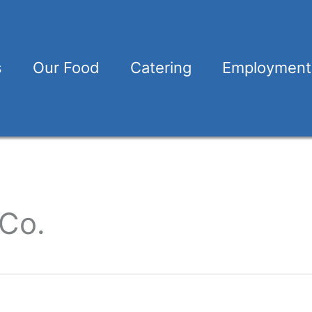
s
Our Food
Catering
Employment
 Co.