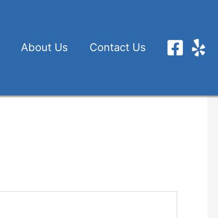
About Us
Contact Us