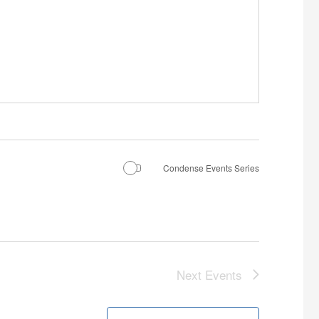
Condense Events Series
Next
Events